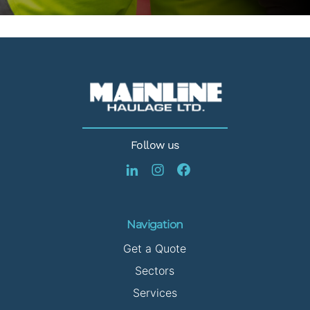
Follow us
Navigation
Get a Quote
Sectors
Services