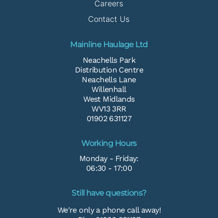
Careers
Contact Us
Mainline Haulage Ltd
Neachells Park
Distribution Centre
Neachells Lane
Willenhall
West Midlands
WV13 3RR
01902 631127
Working Hours
Monday - Friday:
06:30 - 17:00
Still have questions?
We're only a phone call away!