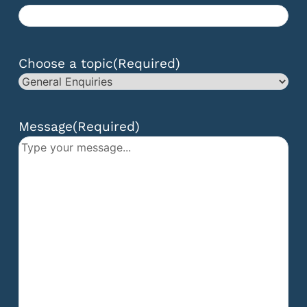
Choose a topic
(Required)
Message
(Required)