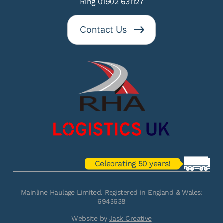
Ring 01902 631127
Contact Us
Celebrating 50 years!
Mainline Haulage Limited. Registered in England & Wales:
6943638
Website by
Jask Creative