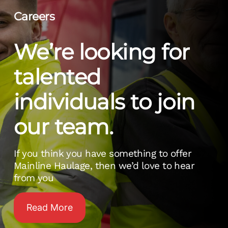
Careers
We’re looking for
talented
individuals to join
our team.
If you think you have something to offer
Mainline Haulage, then we’d love to hear
from you
Read More