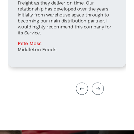
Freight as they deliver on time. Our
relationship has developed over the years
initially from warehouse space through to
becoming our main distribution partner. I
would highly recommend this company for
its Service.
Pete Moss
Middleton Foods