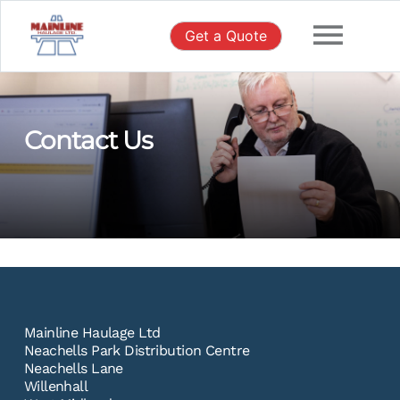
Skip
to
Get a Quote
content
Contact Us
Mainline Haulage Ltd
Neachells Park Distribution Centre
Neachells Lane
Willenhall