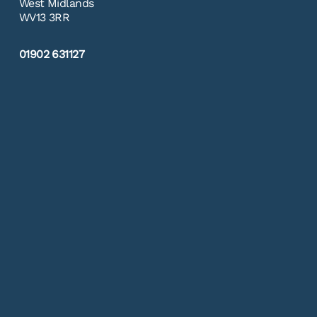
West Midlands
WV13 3RR
01902 631127