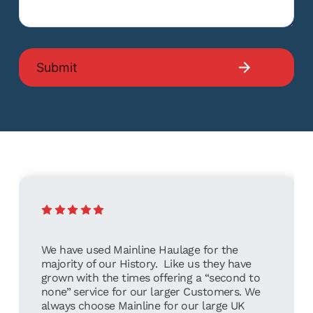
We have used Mainline Haulage for the
majority of our History. Like us they have
grown with the times offering a “second to
none” service for our larger Customers. We
always choose Mainline for our large UK