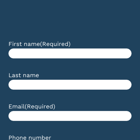
First name
(Required)
Last name
Email
(Required)
Phone number