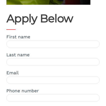
Apply Below
First name
Last name
Email
Phone number