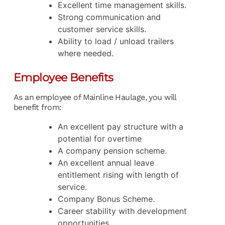
Excellent time management skills.
Strong communication and
customer service skills.
Ability to load / unload trailers
where needed.
Employee Benefits
As an employee of Mainline Haulage, you will
benefit from:
An excellent pay structure with a
potential for overtime
A company pension scheme.
An excellent annual leave
entitlement rising with length of
service.
Company Bonus Scheme.
Career stability with development
opportunities.