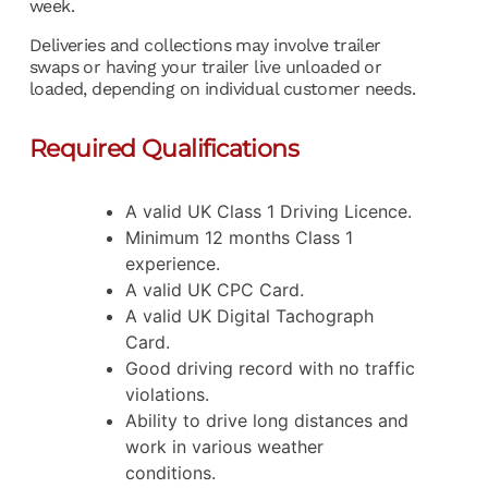
week.
Deliveries and collections may involve trailer
swaps or having your trailer live unloaded or
loaded, depending on individual customer needs.
Required Qualifications
A valid UK Class 1 Driving Licence.
Minimum 12 months Class 1
experience.
A valid UK CPC Card.
A valid UK Digital Tachograph
Card.
Good driving record with no traffic
violations.
Ability to drive long distances and
work in various weather
conditions.