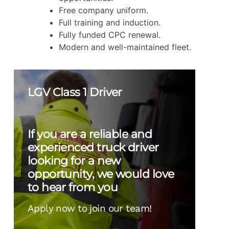
Free company uniform.
Full training and induction.
Fully funded CPC renewal.
Modern and well-maintained fleet.
LGV Class 1 Driver
If you are a reliable and
experienced truck driver
looking for a new
opportunity, we would love
to hear from you
Apply now to join our team!