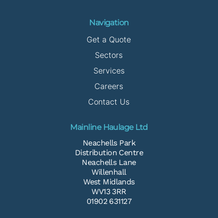
Navigation
Get a Quote
Sectors
Services
Careers
Contact Us
Mainline Haulage Ltd
Neachells Park
Distribution Centre
Neachells Lane
Willenhall
West Midlands
WV13 3RR
01902 631127