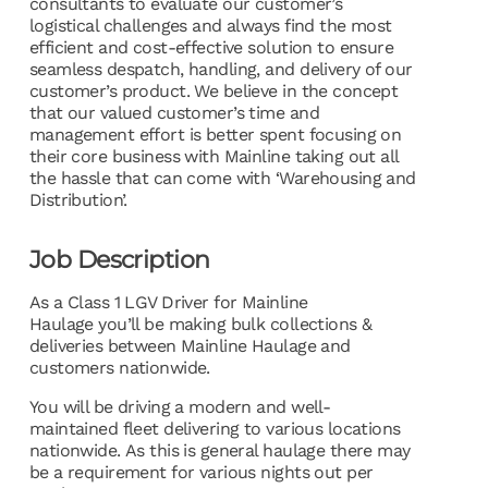
consultants to evaluate our customer’s
logistical challenges and always find the most
efficient and cost-effective solution to ensure
seamless despatch, handling, and delivery of our
customer’s product. We believe in the concept
that our valued customer’s time and
management effort is better spent focusing on
their core business with Mainline taking out all
the hassle that can come with ‘Warehousing and
Distribution’.
Job Description
As a Class 1 LGV Driver for Mainline
Haulage you’ll be making bulk collections &
deliveries between Mainline Haulage and
customers nationwide.
You will be driving a modern and well-
maintained fleet delivering to various locations
nationwide. As this is general haulage there may
be a requirement for various nights out per