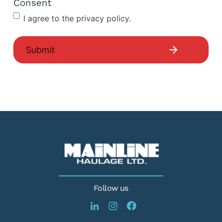
Consent
I agree to the privacy policy.
Follow us