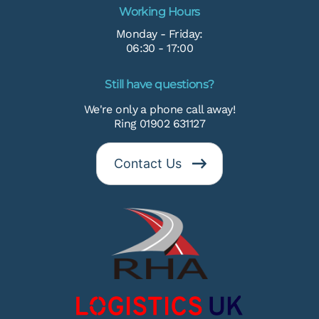
Working Hours
Monday - Friday:
06:30 - 17:00
Still have questions?
We're only a phone call away!
Ring 01902 631127
Contact Us