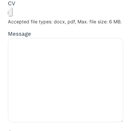
CV
Accepted file types: docx, pdf, Max. file size: 6 MB.
Message