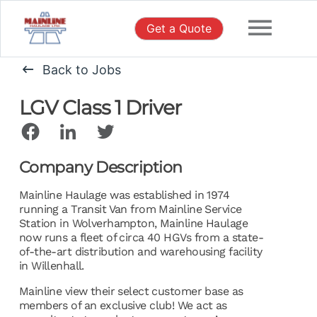
Skip
to
Get a Quote
content
Back to Jobs
LGV Class 1 Driver
Company Description
Mainline Haulage was established in 1974
running a Transit Van from Mainline Service
Station in Wolverhampton, Mainline Haulage
now runs a fleet of circa 40 HGVs from a state-
of-the-art distribution and warehousing facility
in Willenhall.
Mainline view their select customer base as
members of an exclusive club! We act as